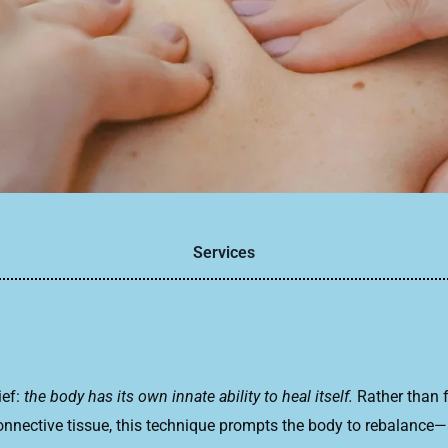
Services
ief:
the body has its own innate ability to heal itself.
Rather than f
ective tissue, this technique prompts the body to rebalance—