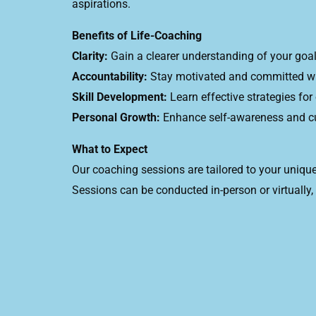
aspirations.
Benefits of Life-Coaching
Clarity:
Gain a clearer understanding of your goals
Accountability:
Stay motivated and committed wit
Skill Development:
Learn effective strategies fo
Personal Growth:
Enhance self-awareness and cul
What to Expect
Our coaching sessions are tailored to your unique
Sessions can be conducted in-person or virtually,