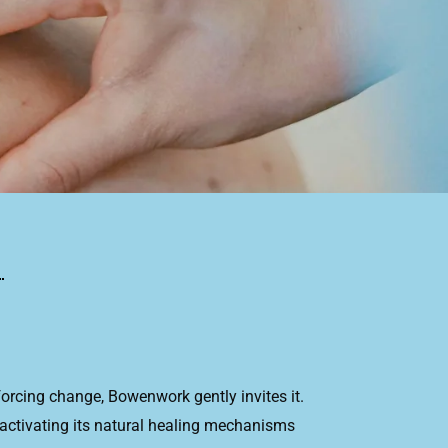
orcing change, Bowenwork gently invites it.
activating its natural healing mechanisms