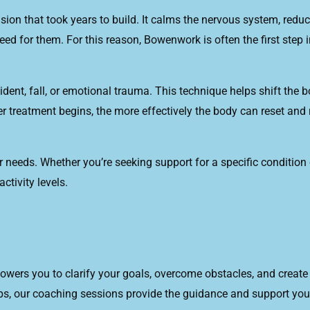
on that took years to build. It calms the nervous system, reduc
ed for them. For this reason, Bowenwork is often the first step 
dent, fall, or emotional trauma. This technique helps shift the 
r treatment begins, the more effectively the body can reset and
needs. Whether you’re seeking support for a specific condition or
ctivity levels.
wers you to clarify your goals, overcome obstacles, and create a
ips, our coaching sessions provide the guidance and support you