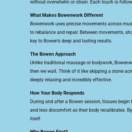
without overwhelm or strain. Each touch is follow
What Makes Bowenwork Different
Bowenwork uses precise movements across muscles
to rebalance and repair. Between movements, shor
key to Bowen’s deep and lasting results.
The Bowen Approach
Unlike traditional massage or bodywork, Bowenw
then we wait. Think of it like skipping a stone ac
deeply relaxing and incredibly effective.
How Your Body Responds
During and after a Bowen session, tissues begin to
and less discomfort as their body recalibrates. 
itself.
Why Bowen First?