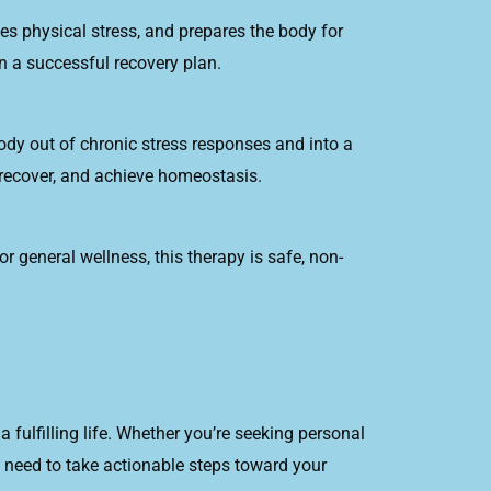
es physical stress, and prepares the body for
in a successful recovery plan.
body out of chronic stress responses and into a
 recover, and achieve homeostasis.
 general wellness, this therapy is safe, non-
 fulfilling life. Whether you’re seeking personal
 need to take actionable steps toward your