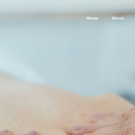
Home
About