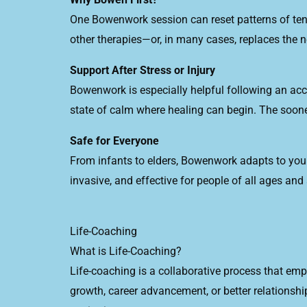
One Bowenwork session can reset patterns of tensi
other therapies—or, in many cases, replaces the ne
Support After Stress or Injury
Bowenwork is especially helpful following an acci
state of calm where healing can begin. The soone
Safe for Everyone
From infants to elders, Bowenwork adapts to your 
invasive, and effective for people of all ages and a
Life-Coaching
What is Life-Coaching?
Life-coaching is a collaborative process that empo
growth, career advancement, or better relationsh