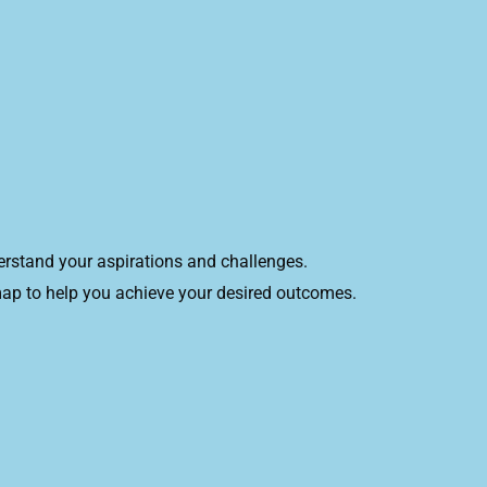
derstand your aspirations and challenges.
dmap to help you achieve your desired outcomes.