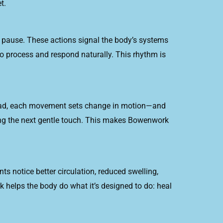
t.
pause. These actions signal the body’s systems
o process and respond naturally. This rhythm is
tead, each movement sets change in motion—and
ducing the next gentle touch. This makes Bowenwork
ts notice better circulation, reduced swelling,
 helps the body do what it’s designed to do: heal