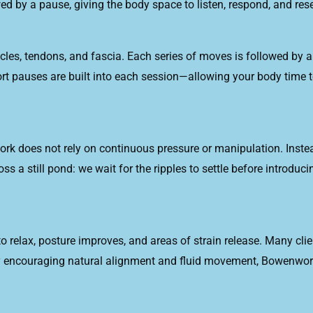
ed by a pause, giving the body space to listen, respond, and rese
, tendons, and fascia. Each series of moves is followed by a 
t pauses are built into each session—allowing your body time t
ork does not rely on continuous pressure or manipulation. Ins
ross a still pond: we wait for the ripples to settle before intro
 relax, posture improves, and areas of strain release. Many clien
By encouraging natural alignment and fluid movement, Bowenwork