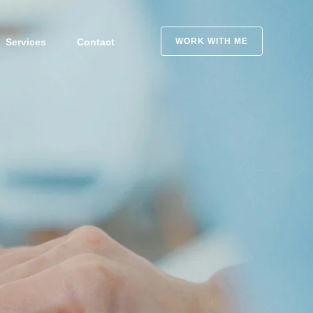
Services
Contact
WORK WITH ME