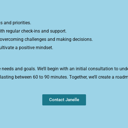
 and priorities.
h regular check-ins and support.
r overcoming challenges and making decisions.
tivate a positive mindset.
 needs and goals. We’ll begin with an initial consultation to un
 lasting between 60 to 90 minutes. Together, we’ll create a roa
Contact Janelle