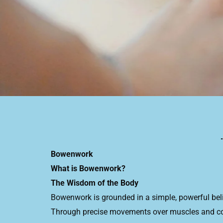
Bowenwork
What is Bowenwork?
The Wisdom of the Body
Bowenwork is grounded in a simple, powerful bel
Through precise movements over muscles and conn